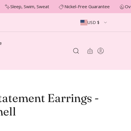
Sleep, Swim, Sweat
Nickel-Free Guarantee
Ove
USD $
e
tatement Earrings -
ell