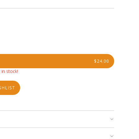
$24.00
 in stock!
SHLIST