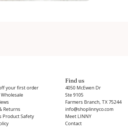
Find us
ff your first order
4050 McEwen Dr
r Wholesale
Ste 9105
iews
Farmers Branch, TX 75244
& Returns
info@shoplinnyco.com
s Product Safety
Meet LINNY
olicy
Contact