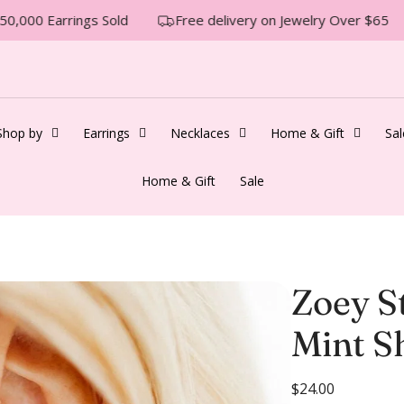
0,000 Earrings Sold
Free delivery on Jewelry Over $65
Shop by
Earrings
Necklaces
Home & Gift
Sal
Home & Gift
Sale
Zoey S
Mint Sh
R
$24.00