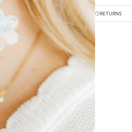
RETURNS
Login required
Log in to your account to add products to your wishlist and
view your previously saved items.
Login