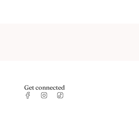
Get connected