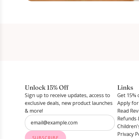
Unlock 15% Off
Links
Sign up to receive updates, access to
Get 15% o
exclusive deals, new product launches
Apply fo
& more!
Read Rev
Refunds 
Children'
Privacy P
SUBSCRIBE