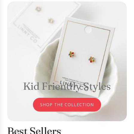
Kid Friendly Styles
SHOP THE COLLECTION
Best Sellers