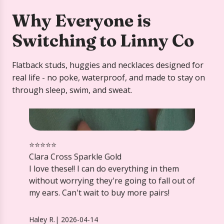
Why Everyone is
Switching to Linny Co
Flatback studs, huggies and necklaces designed for
⭐️⭐️⭐️⭐️⭐️
real life - no poke, waterproof, and made to stay on
Clara Cross Sparkle Gold
through sleep, swim, and sweat.
I love these!! I can do everything in them
without worrying they're going to fall out of
my ears. Can't wait to buy more pairs!
Haley R.
|
2026-04-14
Screwback Stud Earrings Lux -
Zuri Lilac
⭐️⭐️⭐️⭐️⭐️