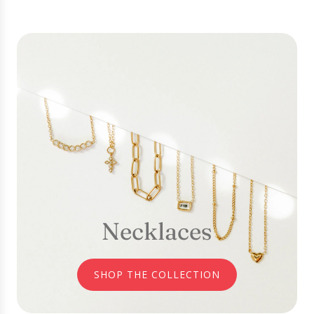
Necklaces
SHOP THE COLLECTION