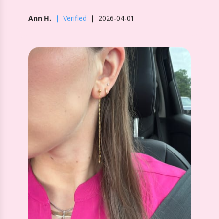
Screwback Stud Earrings - Devin
Duster Gold