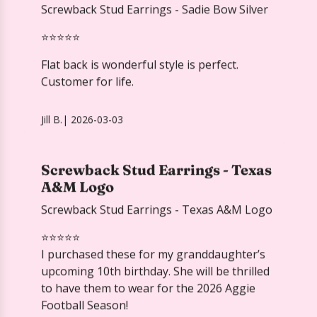
Jill B.
|
2026-03-03
Screwback Stud Earrings - Texas
A&M Logo
Screwback Stud Earrings - Texas A&M Logo
⭐️⭐️⭐️⭐️⭐️
I purchased these for my granddaughter’s
upcoming 10th birthday. She will be thrilled
to have them to wear for the 2026 Aggie
Football Season!
Ann H.
Verified
2026-04-01