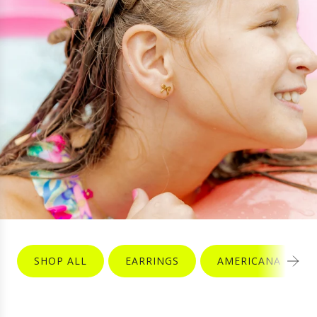
SHOP ALL
EARRINGS
AMERICANA