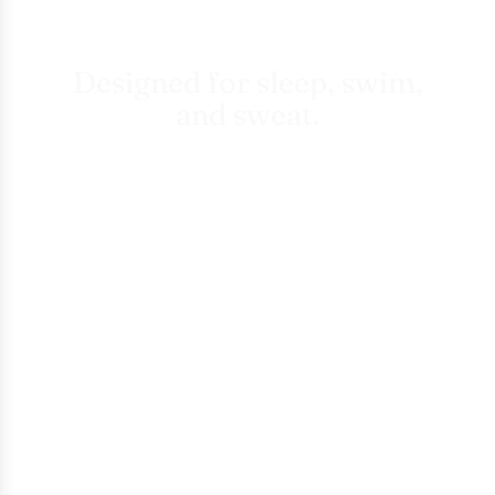
Designed for sleep, swim,
and sweat.