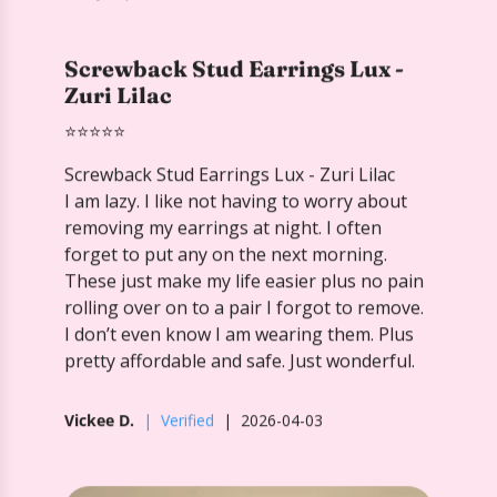
Screwback Stud Earrings Lux - Zuri Lilac
I am lazy. I like not having to worry about
removing my earrings at night. I often
forget to put any on the next morning.
These just make my life easier plus no pain
rolling over on to a pair I forgot to remove.
I don’t even know I am wearing them. Plus
pretty affordable and safe. Just wonderful.
Vickee D.
Verified
2026-04-03