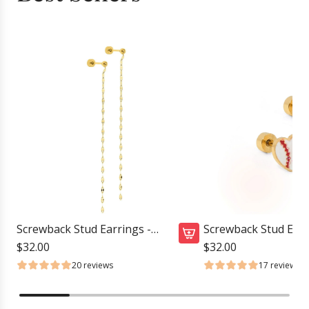
Screwback Stud Earrings -
Screwback Stud Earr
Devin Duster Gold
Baseball
$32.00
$32.00
A
20 reviews
17 reviews
d
d
S