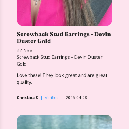
⭐️⭐️⭐️⭐️⭐️
Screwback Stud Earrings - Devin Duster
Gold
Love these! They look great and are great
quality.
Christina S
Verified
2026-04-28