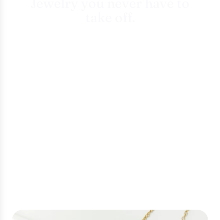
Jewelry you never have to
take off.