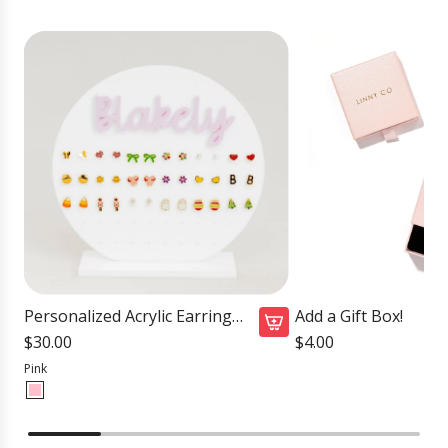
Personalized Acrylic Earring
Add a Gift Box!
Holder
$30.00
$4.00
Pink