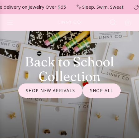
S
↵
↵
↵
Skip to menu
Skip to footer
Open Accessibility Widget
elivery on Jewelry Over $65
Sleep, Swim, Sweat
Nic
K
I
P
T
O
C
O
Back to School
N
T
Collection
E
N
T
SHOP NEW ARRIVALS
SHOP ALL