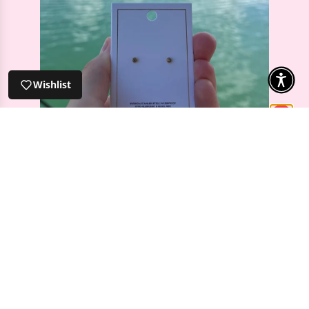
Screwback Stud Earrings - Micro
Cooper Clear Gold
Wishlist
⭐️⭐️⭐️⭐️⭐️
Screwback Stud Earrings - Micro Cooper
Clear Gold
I was looking for some dainty earrings for
my second lobe piercing and these are
perfect! I love the screw on back rather than
a butterfly back as it’s so much more
comfortable.
Christina S
Verified
2026-04-28