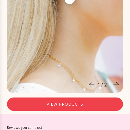
1
/
2
VIEW PRODUCTS
Reviews you can trust