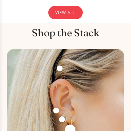
VIEW ALL
Screwback Stud Earrings - Micro
Cooper Clear Gold
Shop the Stack
⭐️⭐️⭐️⭐️⭐️
Screwback Stud Earrings - Micro Cooper
Clear Gold
I was looking for some dainty earrings for
my second lobe piercing and these are
perfect! I love the screw on back rather than
a butterfly back as it’s so much more
comfortable.
Christina S
Verified
2026-04-28