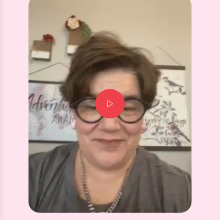
Screwback Stud Earrings - Sadie Bow Silver
⭐️⭐️⭐️⭐️⭐️
Flat back is wonderful style is perfect.
Customer for life.