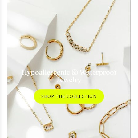
Hypoallergenic & Waterproof
Jewelry
SHOP THE COLLECTION