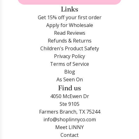
Links
Get 15% off your first order
Apply for Wholesale
Read Reviews
Refunds & Returns
Children's Product Safety
Privacy Policy
Terms of Service
Blog
As Seen On
Find us
4050 McEwen Dr
Ste 9105
Farmers Branch, TX 75244
info@shoplinnyco.com
Meet LINNY
Contact