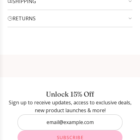
SHIPPING
RETURNS
Login required
Log in to your account to add products to your
wishlist and view your previously saved items.
Login
Unlock 15% Off
Sign up to receive updates, access to exclusive deals,
new product launches & more!
SUBSCRIBE