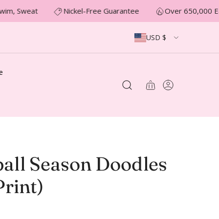
wim, Sweat
Nickel-Free Guarantee
Over 650,000 Ea
USD $
e
ball Season Doodles
rint)