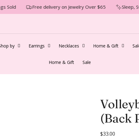
gs Sold
Free delivery on Jewelry Over $65
Sleep, S
Shop by
Earrings
Necklaces
Home & Gift
Sal
Home & Gift
Sale
Volley
(Back P
R
$33.00