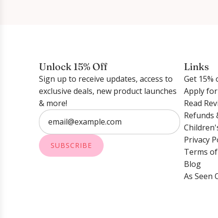
Unlock 15% Off
Links
Sign up to receive updates, access to
Get 15% o
exclusive deals, new product launches
Apply fo
& more!
Read Rev
Refunds 
Children'
Privacy P
SUBSCRIBE
Terms of
Blog
As Seen 