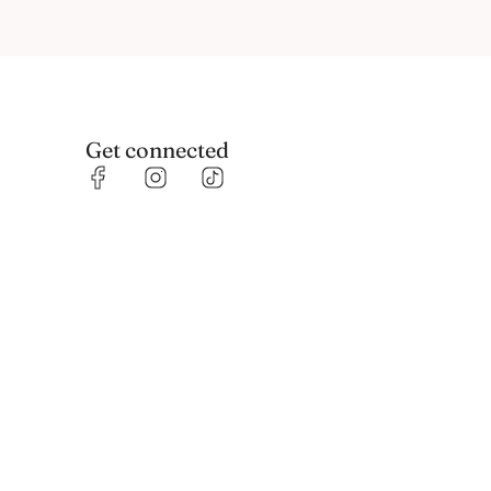
Get connected