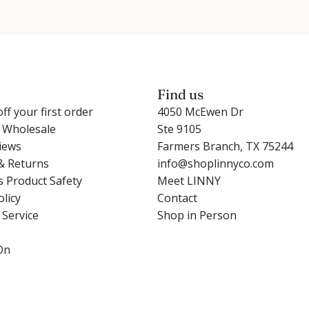
Find us
ff your first order
4050 McEwen Dr
r Wholesale
Ste 9105
iews
Farmers Branch, TX 75244
& Returns
info@shoplinnyco.com
s Product Safety
Meet LINNY
olicy
Contact
 Service
Shop in Person
On