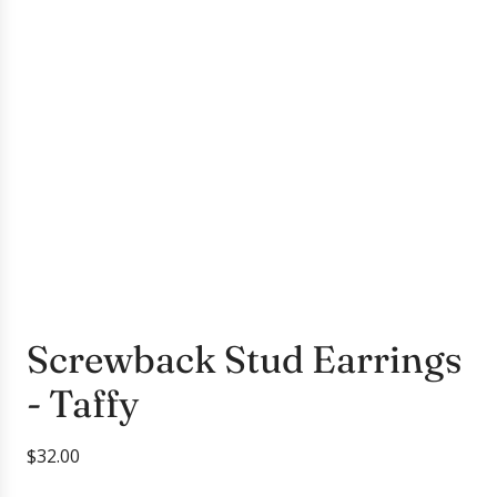
Screwback Stud Earrings
- Taffy
R
$32.00
e