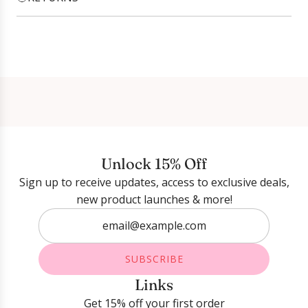
Login required
Log in to your account to add products to your
wishlist and view your previously saved items.
Login
Unlock 15% Off
Sign up to receive updates, access to exclusive deals,
new product launches & more!
SUBSCRIBE
Links
Get 15% off your first order