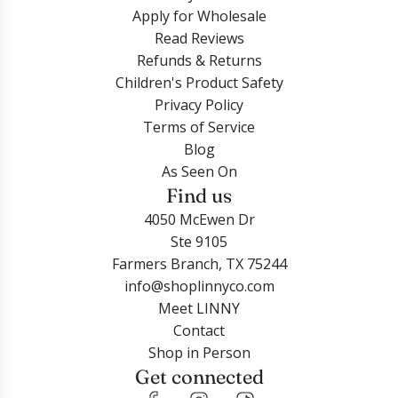
Apply for Wholesale
Read Reviews
Refunds & Returns
Children's Product Safety
Privacy Policy
Terms of Service
Blog
As Seen On
Find us
4050 McEwen Dr
Ste 9105
Farmers Branch, TX 75244
info@shoplinnyco.com
Meet LINNY
Contact
Shop in Person
Get connected