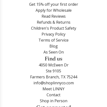
Get 15% off your first order
Apply for Wholesale
Read Reviews
Refunds & Returns
Children's Product Safety
Privacy Policy
Terms of Service
Blog
As Seen On
Find us
4050 McEwen Dr
Ste 9105
Farmers Branch, TX 75244
info@shoplinnyco.com
Meet LINNY
Contact
Shop in Person