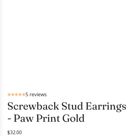
5 reviews
Screwback Stud Earrings
- Paw Print Gold
R
$32.00