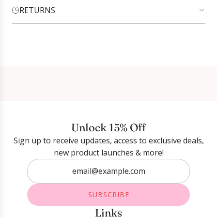
RETURNS
Login required
Log in to your account to add products to your
wishlist and view your previously saved items.
Login
Unlock 15% Off
Sign up to receive updates, access to exclusive deals,
new product launches & more!
SUBSCRIBE
Links