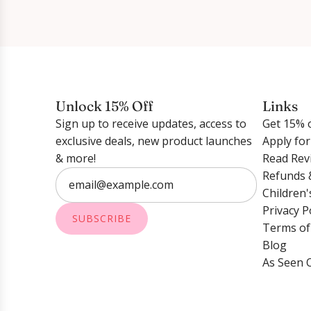
Unlock 15% Off
Links
Sign up to receive updates, access to
Get 15% o
exclusive deals, new product launches
Apply fo
& more!
Read Rev
Refunds 
Children'
Privacy P
SUBSCRIBE
Terms of
Blog
As Seen 