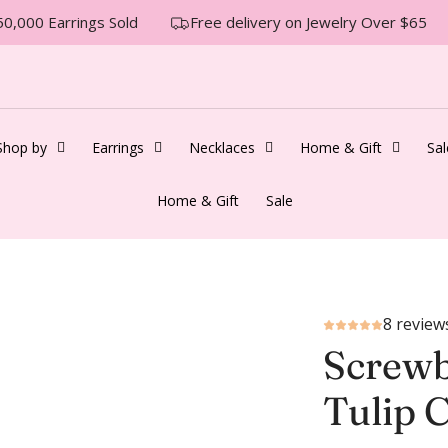
0,000 Earrings Sold
Free delivery on Jewelry Over $65
Shop by
Earrings
Necklaces
Home & Gift
Sal
Home & Gift
Sale
8 review
Screwb
Tulip 