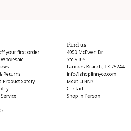
Find us
ff your first order
4050 McEwen Dr
r Wholesale
Ste 9105
iews
Farmers Branch, TX 75244
& Returns
info@shoplinnyco.com
s Product Safety
Meet LINNY
olicy
Contact
 Service
Shop in Person
On