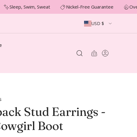
Sleep, Swim, Sweat
Nickel-Free Guarantee
Over
USD $
e
s
ack Stud Earrings -
Cowgirl Boot