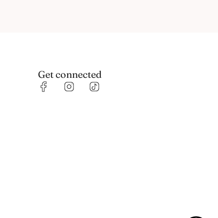
Get connected