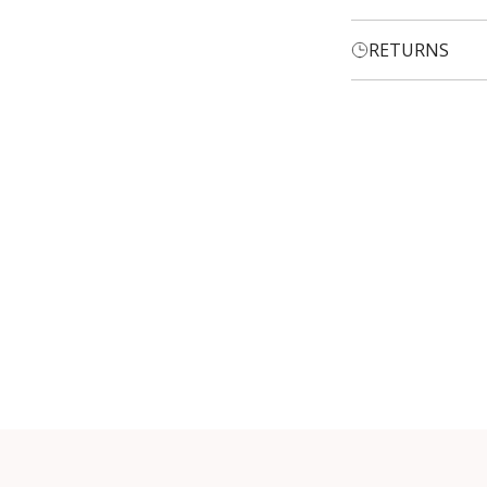
RETURNS
Login required
Log in to your account to add products to your wishlist and
view your previously saved items.
Login