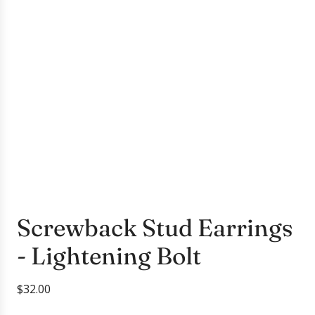
Screwback Stud Earrings
- Lightening Bolt
R
$32.00
e