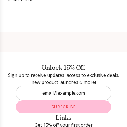
Login required
Log in to your account to add products to your
wishlist and view your previously saved items.
Login
Unlock 15% Off
Sign up to receive updates, access to exclusive deals,
new product launches & more!
SUBSCRIBE
Links
Get 15% off your first order