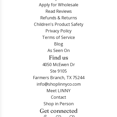
Apply for Wholesale
Read Reviews
Refunds & Returns
Children's Product Safety
Privacy Policy
Terms of Service
Blog
As Seen On
Find us
4050 McEwen Dr
Ste 9105
Farmers Branch, TX 75244
info@shoplinnyco.com
Meet LINNY
Contact
Shop in Person
Get connected