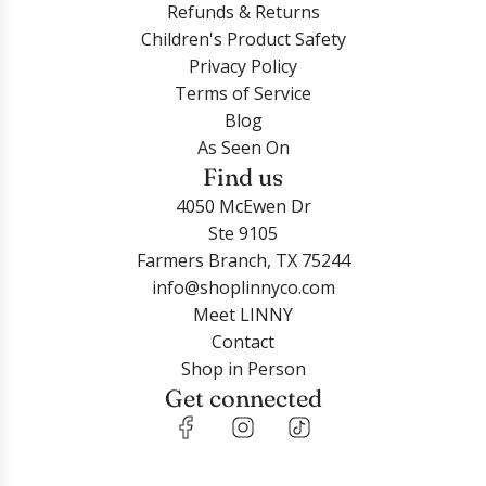
Refunds & Returns
Children's Product Safety
Privacy Policy
Terms of Service
Blog
As Seen On
Find us
4050 McEwen Dr
Ste 9105
Farmers Branch, TX 75244
info@shoplinnyco.com
Meet LINNY
Contact
Shop in Person
Get connected