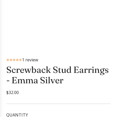
1 review
Screwback Stud Earrings
- Emma Silver
R
$32.00
e
g
u
QUANTITY