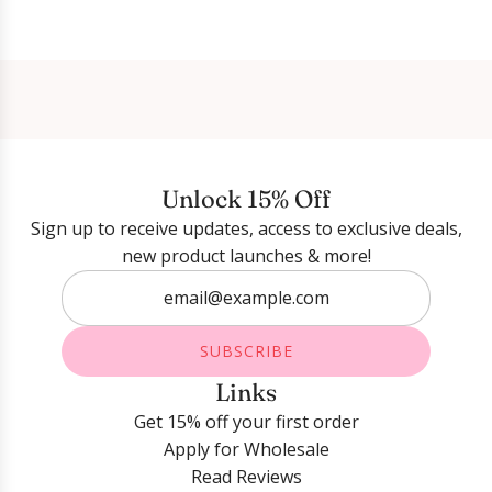
Login required
Log in to your account to add products to your
wishlist and view your previously saved items.
Unlock 15% Off
Login
Sign up to receive updates, access to exclusive deals,
new product launches & more!
SUBSCRIBE
Links
Get 15% off your first order
Apply for Wholesale
Read Reviews