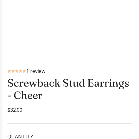
1 review
Screwback Stud Earrings
- Cheer
R
$32.00
e
g
u
QUANTITY