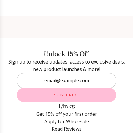
Login required
Log in to your account to add products to your
wishlist and view your previously saved items.
Unlock 15% Off
Login
Sign up to receive updates, access to exclusive deals,
new product launches & more!
SUBSCRIBE
Links
Get 15% off your first order
Apply for Wholesale
Read Reviews