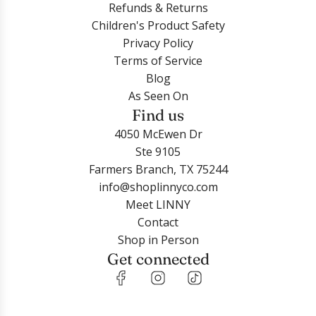
Refunds & Returns
Children's Product Safety
Privacy Policy
Terms of Service
Blog
As Seen On
Find us
4050 McEwen Dr
Ste 9105
Farmers Branch, TX 75244
info@shoplinnyco.com
Meet LINNY
Contact
Shop in Person
Get connected