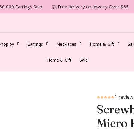
0,000 Earrings Sold
Free delivery on Jewelry Over $65
Shop by
Earrings
Necklaces
Home & Gift
Sal
Home & Gift
Sale
1 review
Screwb
Micro 