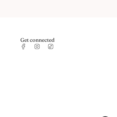
Get connected