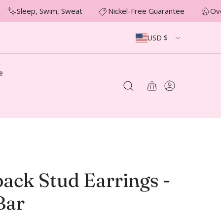
Sleep, Swim, Sweat
Nickel-Free Guarantee
Ove
USD $
e
ack Stud Earrings -
Bar