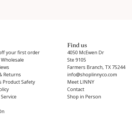
Find us
ff your first order
4050 McEwen Dr
r Wholesale
Ste 9105
iews
Farmers Branch, TX 75244
& Returns
info@shoplinnyco.com
s Product Safety
Meet LINNY
olicy
Contact
 Service
Shop in Person
On