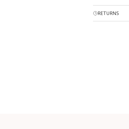
RETURNS
Login required
Log in to your account to add products to your wishlist and
view your previously saved items.
Login