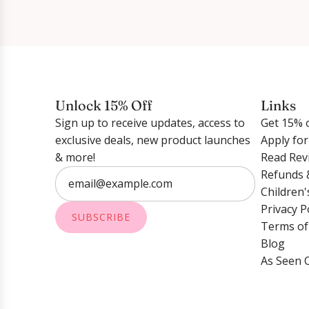
Unlock 15% Off
Links
Sign up to receive updates, access to
Get 15% o
exclusive deals, new product launches
Apply fo
& more!
Read Rev
Refunds 
Children'
Privacy P
SUBSCRIBE
Terms of
Blog
As Seen 