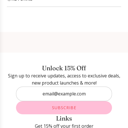
Login required
Log in to your account to add products to your
wishlist and view your previously saved items.
Login
Unlock 15% Off
Sign up to receive updates, access to exclusive deals,
new product launches & more!
SUBSCRIBE
Links
Get 15% off your first order