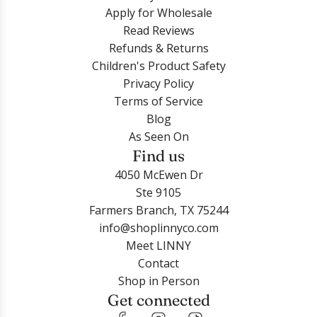
Apply for Wholesale
Read Reviews
Refunds & Returns
Children's Product Safety
Privacy Policy
Terms of Service
Blog
As Seen On
Find us
4050 McEwen Dr
Ste 9105
Farmers Branch, TX 75244
info@shoplinnyco.com
Meet LINNY
Contact
Shop in Person
Get connected