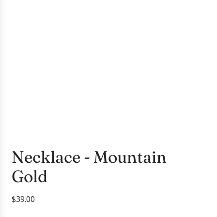
Necklace - Mountain
Gold
R
$39.00
e