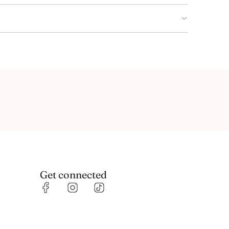
Get connected