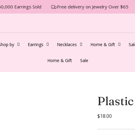
0,000 Earrings Sold
Free delivery on Jewelry Over $65
Shop by
Earrings
Necklaces
Home & Gift
Sal
Home & Gift
Sale
Plastic
R
$18.00
e
g