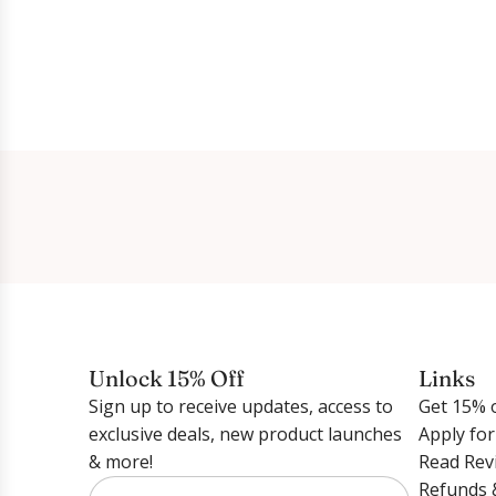
Unlock 15% Off
Links
Sign up to receive updates, access to
Get 15% o
exclusive deals, new product launches
Apply fo
& more!
Read Rev
Refunds 