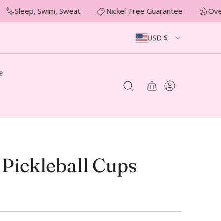
Sleep, Swim, Sweat
Nickel-Free Guarantee
Over
USD $
e
 Pickleball Cups