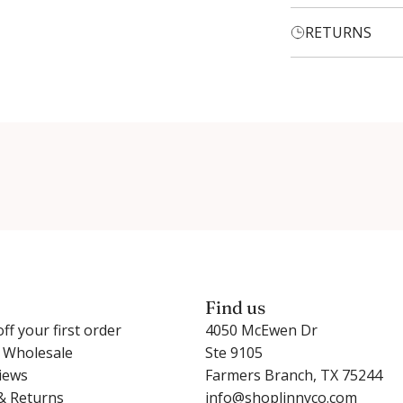
RETURNS
Login required
Log in to your account to add products to your wishlist and
view your previously saved items.
Login
Find us
ff your first order
4050 McEwen Dr
r Wholesale
Ste 9105
iews
Farmers Branch, TX 75244
& Returns
info@shoplinnyco.com