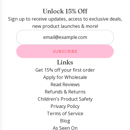
Login required
Unlock 15% Off
Sign up to receive updates, access to exclusive deals,
Log in to your account to add products to your
new product launches & more!
wishlist and view your previously saved items.
Login
SUBSCRIBE
Links
Get 15% off your first order
Apply for Wholesale
Read Reviews
Refunds & Returns
Children's Product Safety
Privacy Policy
Terms of Service
Blog
As Seen On