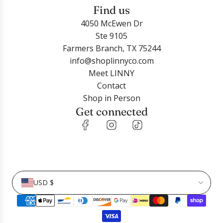
Find us
4050 McEwen Dr
Ste 9105
Farmers Branch, TX 75244
info@shoplinnyco.com
Meet LINNY
Contact
Shop in Person
Get connected
USD $