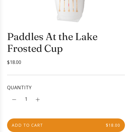
Paddles At the Lake
Frosted Cup
R
$18.00
e
g
u
QUANTITY
l
a
r
p
r
ADD TO CART
$18.00
i
L