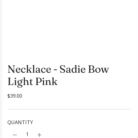
Necklace - Sadie Bow
Light Pink
R
$39.00
e
g
u
QUANTITY
l
a