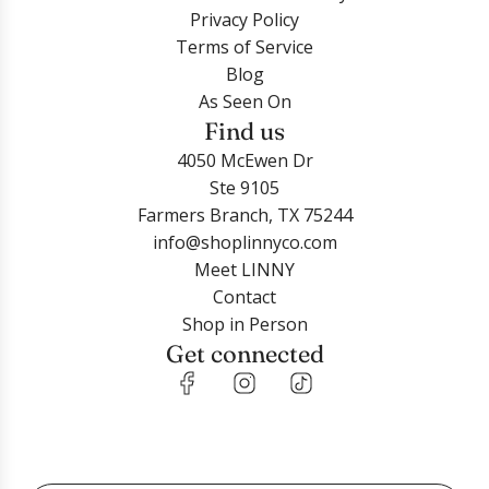
Privacy Policy
Terms of Service
Blog
As Seen On
Find us
4050 McEwen Dr
Ste 9105
Farmers Branch, TX 75244
info@shoplinnyco.com
Meet LINNY
Contact
Shop in Person
Get connected