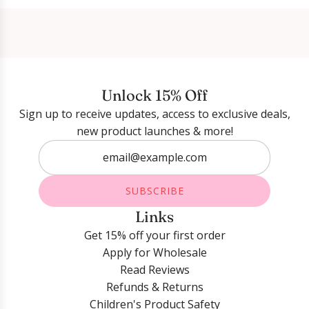
Login required
Log in to your account to add products to your
Unlock 15% Off
wishlist and view your previously saved items.
Sign up to receive updates, access to exclusive deals,
Login
new product launches & more!
SUBSCRIBE
Links
Get 15% off your first order
Apply for Wholesale
Read Reviews
Refunds & Returns
Children's Product Safety