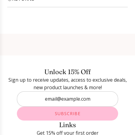
Login required
Log in to your account to add products to your
wishlist and view your previously saved items.
Login
Unlock 15% Off
Sign up to receive updates, access to exclusive deals,
new product launches & more!
SUBSCRIBE
Links
Get 15% off your first order