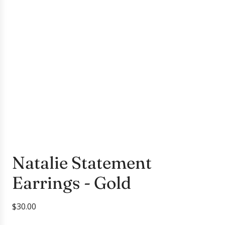
Natalie Statement
Earrings - Gold
R
$30.00
e