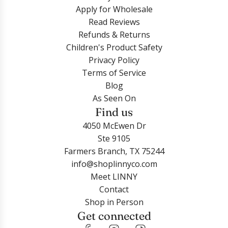
Apply for Wholesale
Read Reviews
Refunds & Returns
Children's Product Safety
Privacy Policy
Terms of Service
Blog
As Seen On
Find us
4050 McEwen Dr
Ste 9105
Farmers Branch, TX 75244
info@shoplinnyco.com
Meet LINNY
Contact
Shop in Person
Get connected