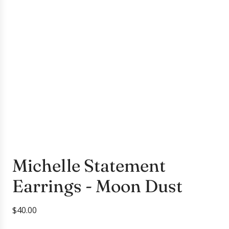
Michelle Statement
Earrings - Moon Dust
R
$40.00
e