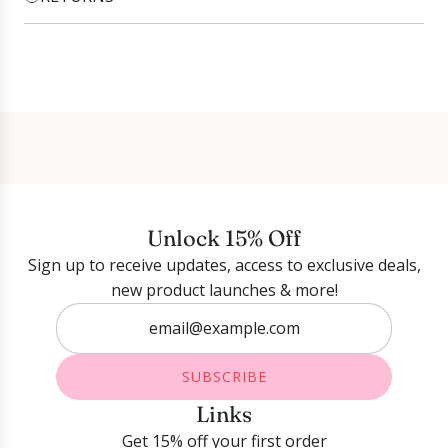
Login required
Log in to your account to add products to your
wishlist and view your previously saved items.
Login
Unlock 15% Off
Sign up to receive updates, access to exclusive deals,
new product launches & more!
SUBSCRIBE
Links
Get 15% off your first order