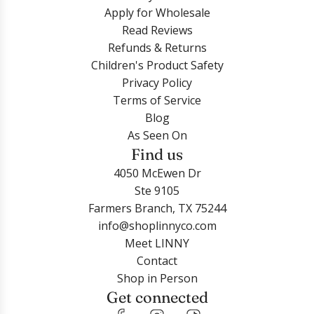
Apply for Wholesale
Read Reviews
Refunds & Returns
Children's Product Safety
Privacy Policy
Terms of Service
Blog
As Seen On
Find us
4050 McEwen Dr
Ste 9105
Farmers Branch, TX 75244
info@shoplinnyco.com
Meet LINNY
Contact
Shop in Person
Get connected