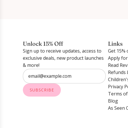
Unlock 15% Off
Links
Sign up to receive updates, access to
Get 15% o
exclusive deals, new product launches
Apply fo
& more!
Read Rev
Refunds 
Children'
Privacy P
SUBSCRIBE
Terms of
Blog
As Seen 