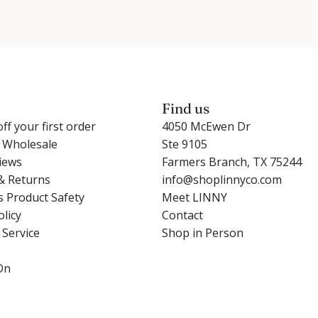
Find us
ff your first order
4050 McEwen Dr
r Wholesale
Ste 9105
iews
Farmers Branch, TX 75244
& Returns
info@shoplinnyco.com
s Product Safety
Meet LINNY
olicy
Contact
 Service
Shop in Person
On