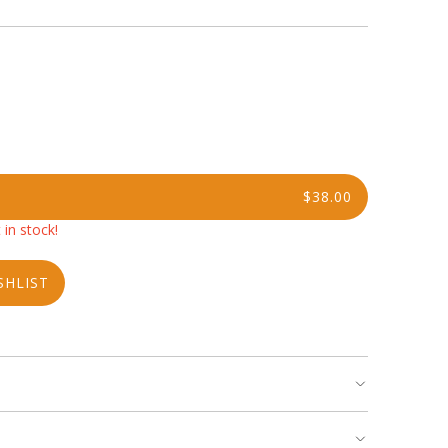
$38.00
 in stock!
SHLIST