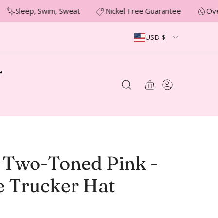
Sleep, Swim, Sweat
Nickel-Free Guarantee
Over
USD $
e
Two-Toned Pink -
e Trucker Hat