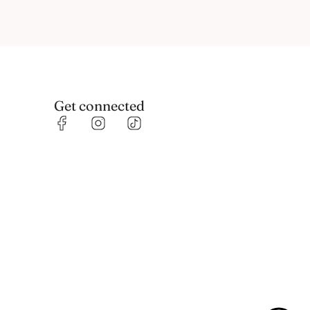
Get connected