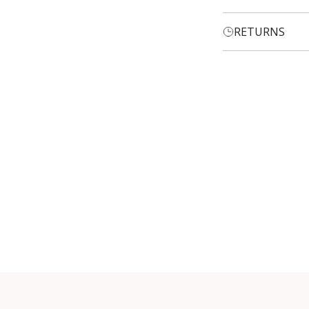
RETURNS
Login required
Log in to your account to add products to your wishlist and
view your previously saved items.
Login