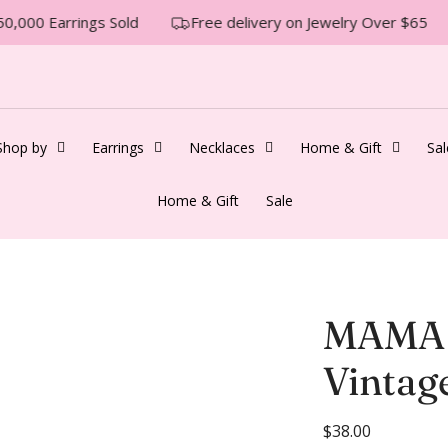
0,000 Earrings Sold
Free delivery on Jewelry Over $65
Shop by
Earrings
Necklaces
Home & Gift
Sal
Home & Gift
Sale
MAMA 
Vintag
R
$38.00