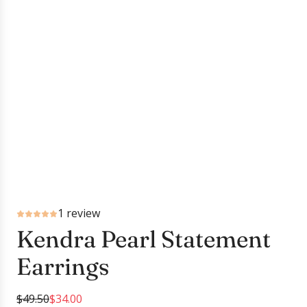
1 review
Kendra Pearl Statement
Earrings
S
R
$49.50
$34.00