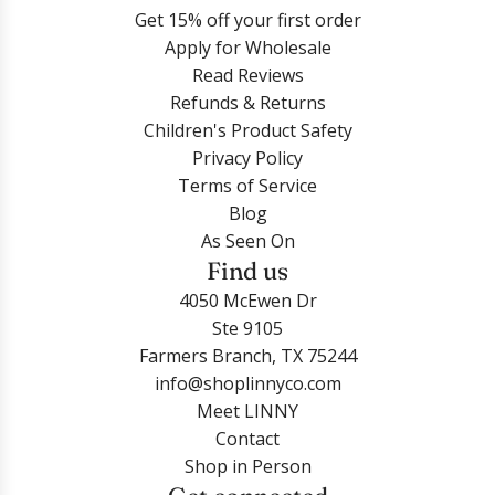
Get 15% off your first order
Apply for Wholesale
Read Reviews
Refunds & Returns
Children's Product Safety
Privacy Policy
Terms of Service
Blog
As Seen On
Find us
4050 McEwen Dr
Ste 9105
Farmers Branch, TX 75244
info@shoplinnyco.com
Meet LINNY
Contact
Shop in Person