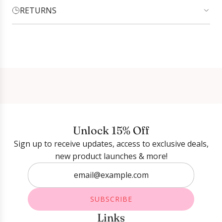
RETURNS
Login required
Log in to your account to add products to your
wishlist and view your previously saved items.
Login
Unlock 15% Off
Sign up to receive updates, access to exclusive deals,
new product launches & more!
SUBSCRIBE
Links