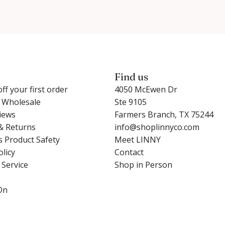
Find us
ff your first order
4050 McEwen Dr
r Wholesale
Ste 9105
iews
Farmers Branch, TX 75244
& Returns
info@shoplinnyco.com
s Product Safety
Meet LINNY
olicy
Contact
 Service
Shop in Person
On