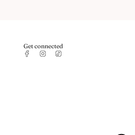
Get connected