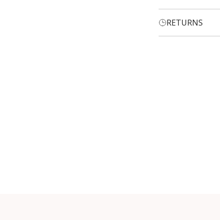
RETURNS
Login required
Log in to your account to add products to your wishlist and
view your previously saved items.
Login