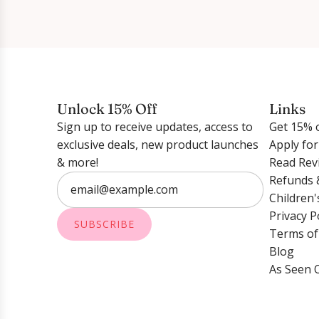
Unlock 15% Off
Links
Sign up to receive updates, access to
Get 15% o
exclusive deals, new product launches
Apply fo
& more!
Read Rev
Refunds 
Children'
Privacy P
SUBSCRIBE
Terms of
Blog
As Seen 