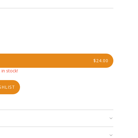
$24.00
 in stock!
SHLIST