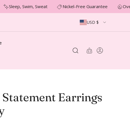
Sleep, Swim, Sweat
Nickel-Free Guarantee
Over
USD $
e
 Statement Earrings
y