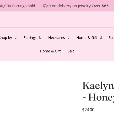
0,000 Earrings Sold
Free delivery on Jewelry Over $65
Shop by
Earrings
Necklaces
Home & Gift
Sal
Home & Gift
Sale
Kaelyn
- Hone
R
$24.00