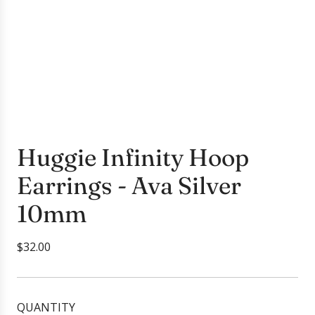
Huggie Infinity Hoop
Earrings - Ava Silver
10mm
R
$32.00
e
g
u
QUANTITY