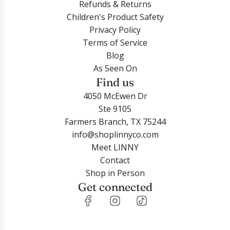
Refunds & Returns
Children's Product Safety
Privacy Policy
Terms of Service
Blog
As Seen On
Find us
4050 McEwen Dr
Ste 9105
Farmers Branch, TX 75244
info@shoplinnyco.com
Meet LINNY
Contact
Shop in Person
Get connected