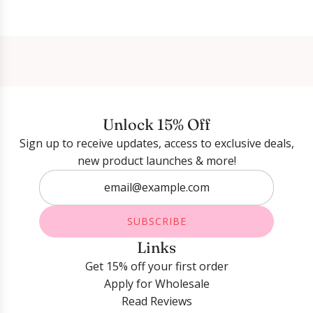
Login required
Log in to your account to add products to your
wishlist and view your previously saved items.
Unlock 15% Off
Login
Sign up to receive updates, access to exclusive deals,
new product launches & more!
SUBSCRIBE
Links
Get 15% off your first order
Apply for Wholesale
Read Reviews