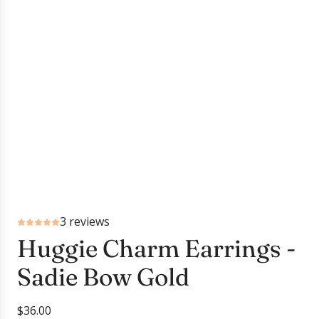
3 reviews
Huggie Charm Earrings -
Sadie Bow Gold
R
$36.00