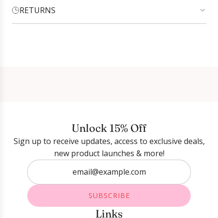
RETURNS
Login required
Log in to your account to add products to your
wishlist and view your previously saved items.
Login
Unlock 15% Off
Sign up to receive updates, access to exclusive deals,
new product launches & more!
SUBSCRIBE
Links