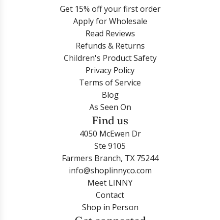
Get 15% off your first order
Apply for Wholesale
Read Reviews
Refunds & Returns
Children's Product Safety
Privacy Policy
Terms of Service
Blog
As Seen On
Find us
4050 McEwen Dr
Ste 9105
Farmers Branch, TX 75244
info@shoplinnyco.com
Meet LINNY
Contact
Shop in Person