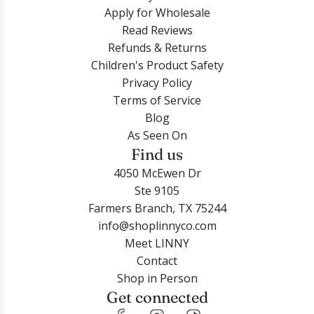
Apply for Wholesale
Read Reviews
Refunds & Returns
Children's Product Safety
Privacy Policy
Terms of Service
Blog
As Seen On
Find us
4050 McEwen Dr
Ste 9105
Farmers Branch, TX 75244
info@shoplinnyco.com
Meet LINNY
Contact
Shop in Person
Get connected