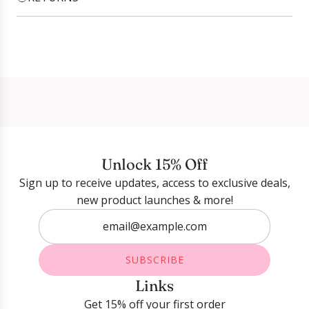
Login required
Log in to your account to add products to your
wishlist and view your previously saved items.
Login
Unlock 15% Off
Sign up to receive updates, access to exclusive deals,
new product launches & more!
SUBSCRIBE
Links
Get 15% off your first order