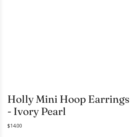
Holly Mini Hoop Earrings
- Ivory Pearl
R
$14.00
e