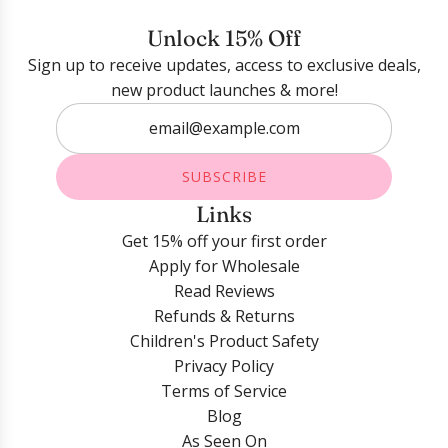
Login required
Unlock 15% Off
Sign up to receive updates, access to exclusive deals,
Log in to your account to add products to your
new product launches & more!
wishlist and view your previously saved items.
Login
SUBSCRIBE
Links
Get 15% off your first order
Apply for Wholesale
Read Reviews
Refunds & Returns
Children's Product Safety
Privacy Policy
Terms of Service
Blog
As Seen On