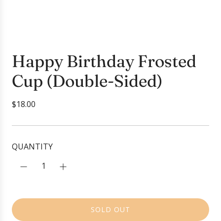
Happy Birthday Frosted
Cup (Double-Sided)
R
$18.00
e
g
u
QUANTITY
l
a
r
p
r
SOLD OUT
i
L