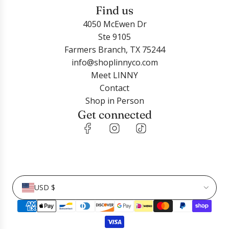
Find us
4050 McEwen Dr
Ste 9105
Farmers Branch, TX 75244
info@shoplinnyco.com
Meet LINNY
Contact
Shop in Person
Get connected
USD $