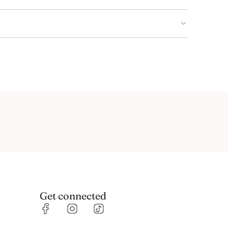
Get connected