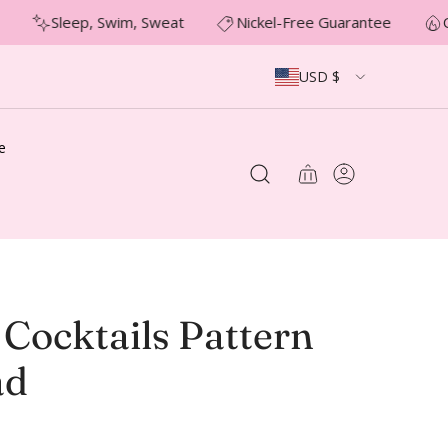
Sleep, Swim, Sweat
Nickel-Free Guarantee
O
USD $
e
 Cocktails Pattern
ad