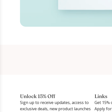
Unlock 15% Off
Links
Sign up to receive updates, access to
Get 15% o
exclusive deals, new product launches
Apply fo