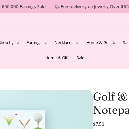
650,000 Earrings Sold
Free delivery on Jewelry Over $65
Shop by
Earrings
Necklaces
Home & Gift
Sal
Home & Gift
Sale
Golf &
Notep
R
$7.50