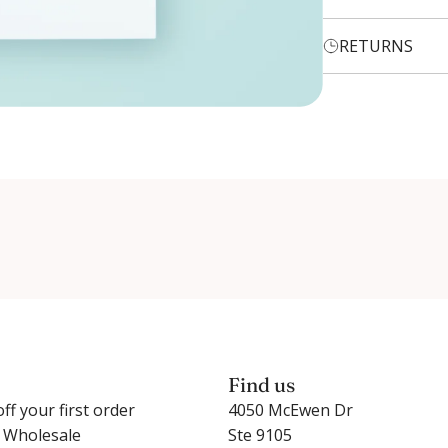
RETURNS
Login required
Log in to your account to add products to your wishlist and
view your previously saved items.
Login
Find us
ff your first order
4050 McEwen Dr
r Wholesale
Ste 9105