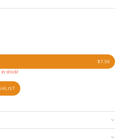
$7.50
 in stock!
SHLIST