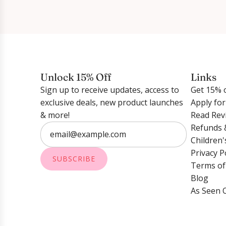
Unlock 15% Off
Links
Sign up to receive updates, access to
Get 15% o
exclusive deals, new product launches
Apply fo
& more!
Read Rev
Refunds 
Children'
Privacy P
SUBSCRIBE
Terms of
Blog
As Seen 