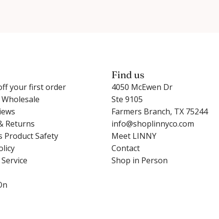
Find us
ff your first order
4050 McEwen Dr
r Wholesale
Ste 9105
iews
Farmers Branch, TX 75244
& Returns
info@shoplinnyco.com
s Product Safety
Meet LINNY
olicy
Contact
 Service
Shop in Person
On