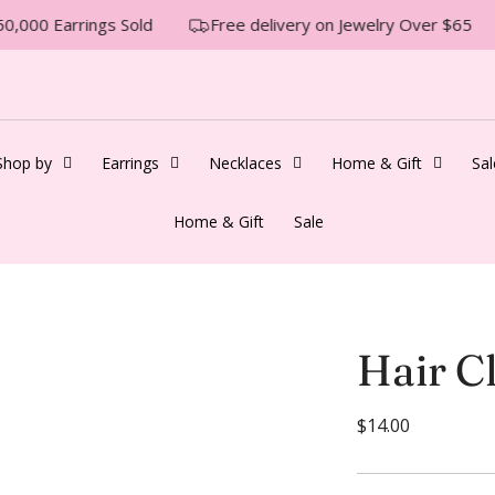
0,000 Earrings Sold
Free delivery on Jewelry Over $65
Shop by
Earrings
Necklaces
Home & Gift
Sal
Home & Gift
Sale
Hair Cl
R
$14.00
e
g