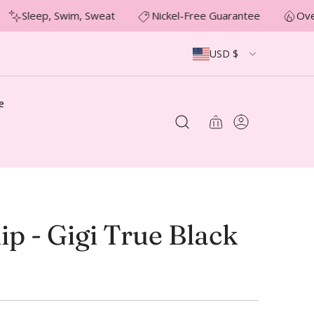
Sleep, Swim, Sweat
Nickel-Free Guarantee
Over
USD $
e
ip - Gigi True Black