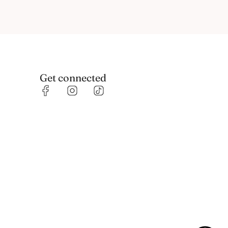
Get connected