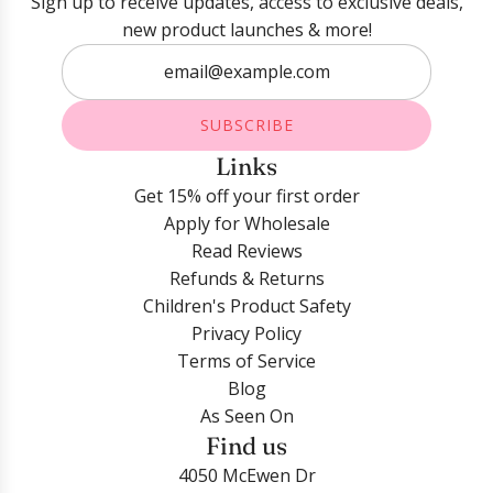
Sign up to receive updates, access to exclusive deals,
new product launches & more!
SUBSCRIBE
Links
Get 15% off your first order
Apply for Wholesale
Read Reviews
Refunds & Returns
Children's Product Safety
Privacy Policy
Terms of Service
Blog
As Seen On
Find us
4050 McEwen Dr