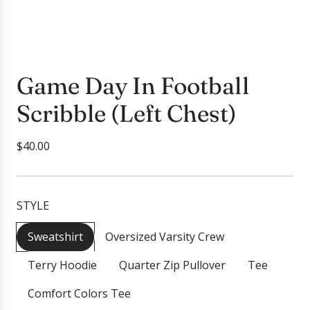
Game Day In Football
Scribble (Left Chest)
R
$40.00
e
g
u
STYLE
l
a
Sweatshirt
Oversized Varsity Crew
r
Terry Hoodie
Quarter Zip Pullover
Tee
p
r
Comfort Colors Tee
i