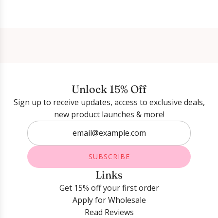
Login required
Log in to your account to add products to your
wishlist and view your previously saved items.
Unlock 15% Off
Login
Sign up to receive updates, access to exclusive deals,
new product launches & more!
SUBSCRIBE
Links
Get 15% off your first order
Apply for Wholesale
Read Reviews