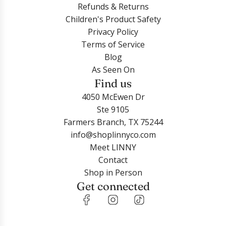
Refunds & Returns
Children's Product Safety
Privacy Policy
Terms of Service
Blog
As Seen On
Find us
4050 McEwen Dr
Ste 9105
Farmers Branch, TX 75244
info@shoplinnyco.com
Meet LINNY
Contact
Shop in Person
Get connected