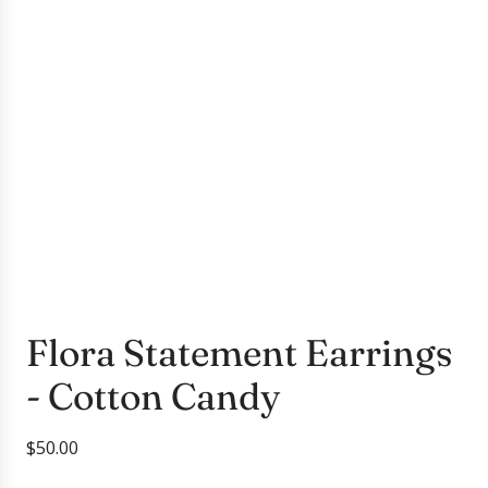
Flora Statement Earrings
- Cotton Candy
R
$50.00
e