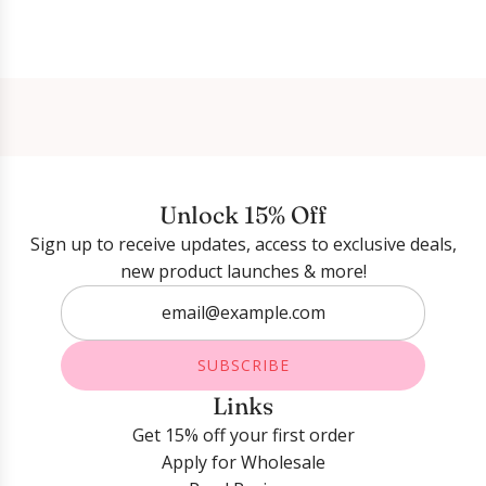
Login required
Log in to your account to add products to your
wishlist and view your previously saved items.
Unlock 15% Off
Login
Sign up to receive updates, access to exclusive deals,
new product launches & more!
SUBSCRIBE
Links
Get 15% off your first order
Apply for Wholesale