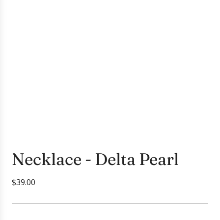
Necklace - Delta Pearl
R
$39.00
e
g
u