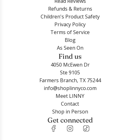
Read Reviews
Refunds & Returns
Children's Product Safety
Privacy Policy
Terms of Service
Blog
As Seen On
Find us
4050 McEwen Dr
Ste 9105
Farmers Branch, TX 75244
info@shoplinnyco.com
Meet LINNY
Contact
Shop in Person
Get connected