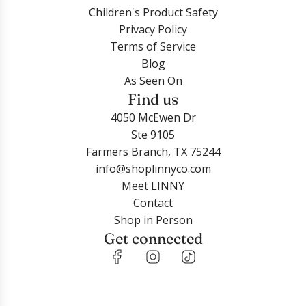
Children's Product Safety
Privacy Policy
Terms of Service
Blog
As Seen On
Find us
4050 McEwen Dr
Ste 9105
Farmers Branch, TX 75244
info@shoplinnyco.com
Meet LINNY
Contact
Shop in Person
Get connected