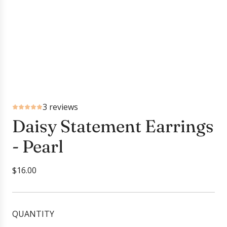
3 reviews
Daisy Statement Earrings
- Pearl
R
$16.00
e
g
u
QUANTITY
l