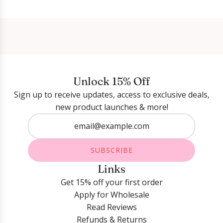
Login required
Log in to your account to add products to your
wishlist and view your previously saved items.
Unlock 15% Off
Sign up to receive updates, access to exclusive deals,
Login
new product launches & more!
SUBSCRIBE
Links
Get 15% off your first order
Apply for Wholesale
Read Reviews
Refunds & Returns