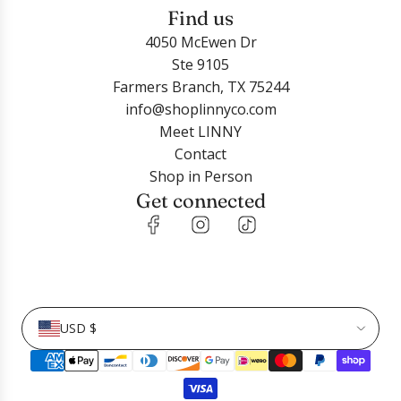
Find us
4050 McEwen Dr
Ste 9105
Farmers Branch, TX 75244
info@shoplinnyco.com
Meet LINNY
Contact
Shop in Person
Get connected
USD $