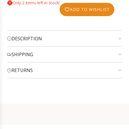
O
Only 2 items left in stock!
c
A
ADD TO WISHLIST
e
D
I
N
G
DESCRIPTION
.
.
.
SHIPPING
RETURNS