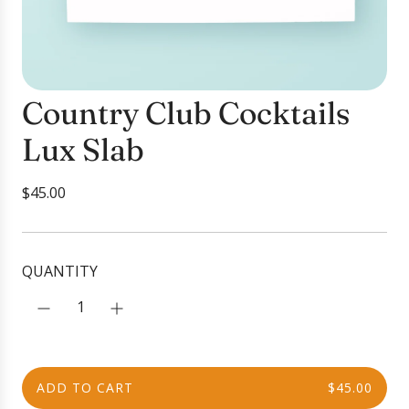
Country Club Cocktails
Lux Slab
R
$45.00
e
g
u
QUANTITY
l
a
r
p
r
ADD TO CART
$45.00
i
L