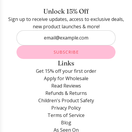
Login required
Unlock 15% Off
Sign up to receive updates, access to exclusive deals,
Log in to your account to add products to your
new product launches & more!
wishlist and view your previously saved items.
Login
SUBSCRIBE
Links
Get 15% off your first order
Apply for Wholesale
Read Reviews
Refunds & Returns
Children's Product Safety
Privacy Policy
Terms of Service
Blog
As Seen On