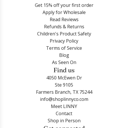
Get 15% off your first order
Apply for Wholesale
Read Reviews
Refunds & Returns
Children's Product Safety
Privacy Policy
Terms of Service
Blog
As Seen On
Find us
4050 McEwen Dr
Ste 9105
Farmers Branch, TX 75244
info@shoplinnyco.com
Meet LINNY
Contact
Shop in Person