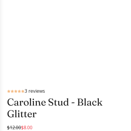
3 reviews
Caroline Stud - Black
Glitter
S
R
$12.00
$8.00