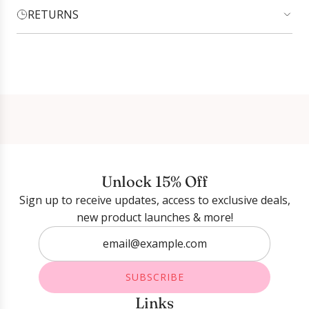
RETURNS
Login required
Log in to your account to add products to your
wishlist and view your previously saved items.
Login
Unlock 15% Off
Sign up to receive updates, access to exclusive deals,
new product launches & more!
SUBSCRIBE
Links