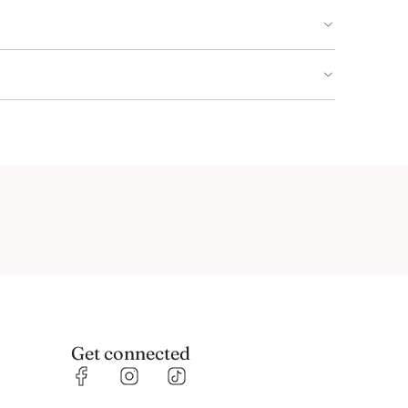
Get connected