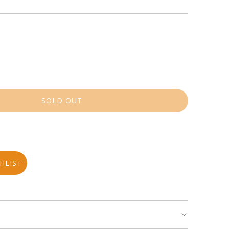
SOLD OUT
L
O
A
D
I
N
HLIST
G
.
.
.