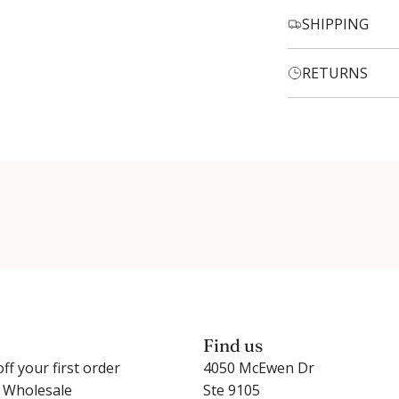
SHIPPING
RETURNS
Login required
Log in to your account to add products to your wishlist and
view your previously saved items.
Login
Find us
ff your first order
4050 McEwen Dr
r Wholesale
Ste 9105