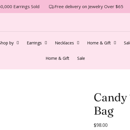
,000 Earrings Sold
Free delivery on Jewelry Over $65
Shop by
Earrings
Necklaces
Home & Gift
Sal
Home & Gift
Sale
Candy 
Bag
R
$98.00