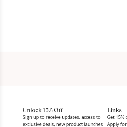
Unlock 15% Off
Links
Sign up to receive updates, access to
Get 15% o
exclusive deals, new product launches
Apply fo