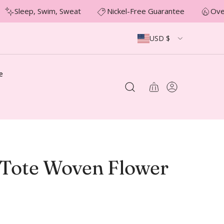
Sleep, Swim, Sweat
Nickel-Free Guarantee
Over
USD $
e
Tote Woven Flower