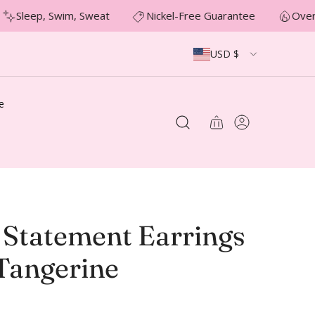
Sleep, Swim, Sweat
Nickel-Free Guarantee
Over 
USD $
e
 Statement Earrings
 Tangerine