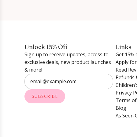
Unlock 15% Off
Links
Sign up to receive updates, access to
Get 15% o
exclusive deals, new product launches
Apply fo
& more!
Read Rev
Refunds 
Children'
Privacy P
SUBSCRIBE
Terms of
Blog
As Seen 