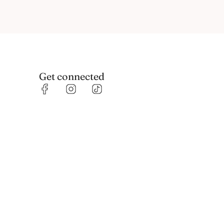
Get connected