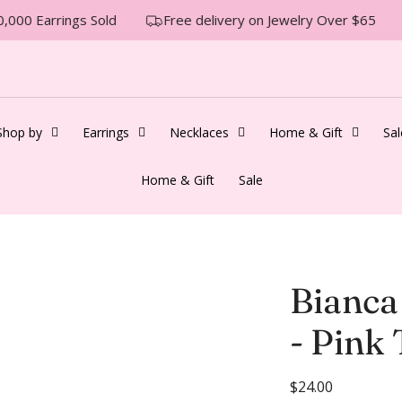
000 Earrings Sold
Free delivery on Jewelry Over $65
Shop by
Earrings
Necklaces
Home & Gift
Sal
Home & Gift
Sale
Bianca
- Pink
R
$24.00