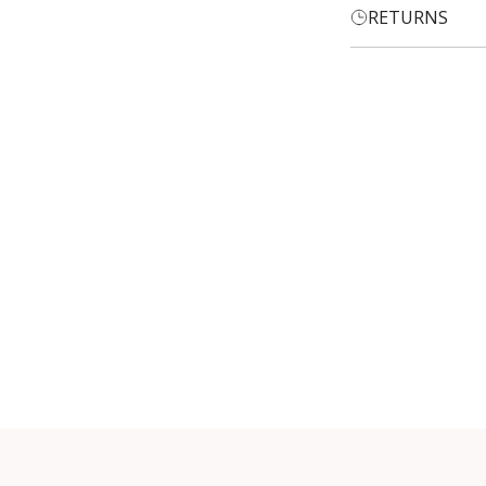
RETURNS
Login required
Log in to your account to add products to your wishlist and
view your previously saved items.
Login