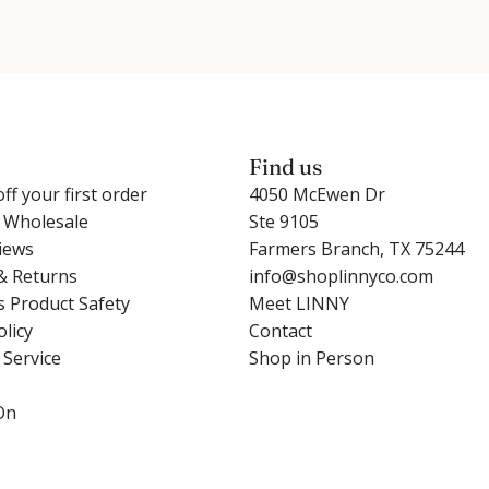
Find us
ff your first order
4050 McEwen Dr
r Wholesale
Ste 9105
iews
Farmers Branch, TX 75244
& Returns
info@shoplinnyco.com
s Product Safety
Meet LINNY
olicy
Contact
 Service
Shop in Person
On