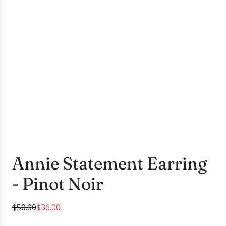
Annie Statement Earring
- Pinot Noir
S
R
$50.00
$36.00
a
e