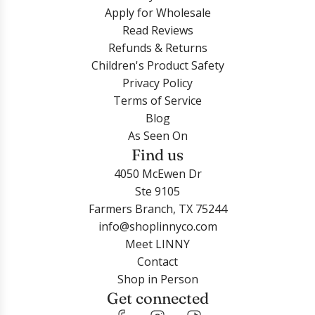
Apply for Wholesale
Read Reviews
Refunds & Returns
Children's Product Safety
Privacy Policy
Terms of Service
Blog
As Seen On
Find us
4050 McEwen Dr
Ste 9105
Farmers Branch, TX 75244
info@shoplinnyco.com
Meet LINNY
Contact
Shop in Person
Get connected