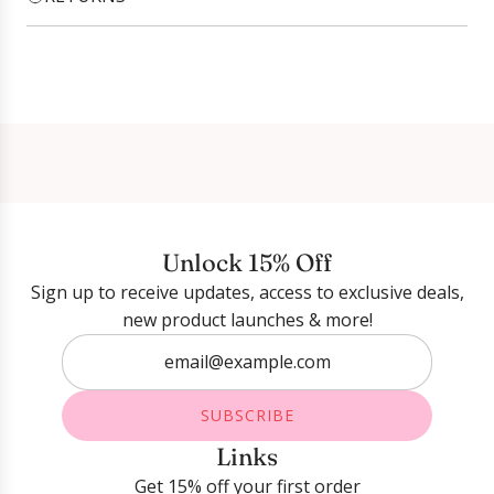
Login required
Log in to your account to add products to your
wishlist and view your previously saved items.
Login
Unlock 15% Off
Sign up to receive updates, access to exclusive deals,
new product launches & more!
SUBSCRIBE
Links
Get 15% off your first order