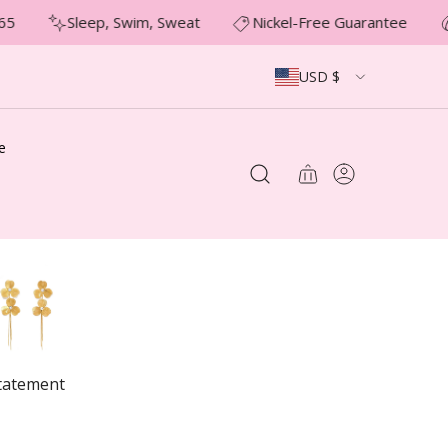
5
Sleep, Swim, Sweat
Nickel-Free Guarantee
USD $
e
tatement