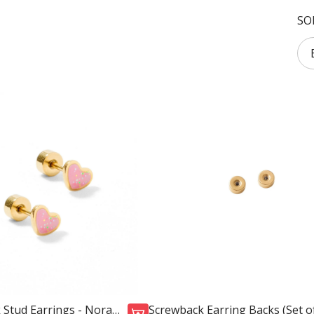
SO
 Stud Earrings - Nora
Screwback Earring Backs (Set of