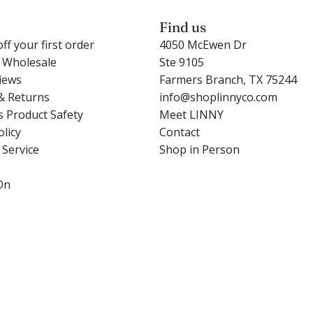
l
e
a
l
c
Find us
b
i
a
ff your first order
4050 McEwen Dr
n
e
r
r Wholesale
Ste 9105
e
H
t
iews
Farmers Branch, TX 75244
y
e
& Returns
info@shoplinnyco.com
P
a
s Product Safety
Meet LINNY
e
r
olicy
Contact
a
t
 Service
Shop in Person
r
t
l
o
On
t
t
o
h
t
e
h
c
e
a
c
r
a
t