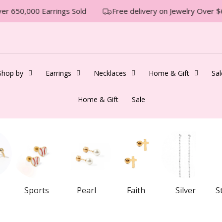
r 650,000 Earrings Sold
Free delivery on Jewelry Over $6
Shop by
Earrings
Necklaces
Home & Gift
Sal
Home & Gift
Sale
Sports
Pearl
Faith
Silver
S