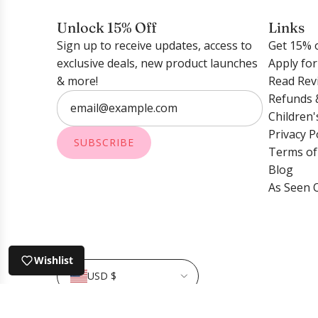
o
t
t
w
h
Unlock 15% Off
Links
u
f
e
Sign up to receive updates, access to
Get 15% o
d
l
c
exclusive deals, new product launches
Apply fo
E
a
a
& more!
Read Rev
a
k
r
Refunds 
r
e
t
Children'
r
S
Privacy P
i
i
SUBSCRIBE
Terms of
n
l
Blog
g
v
As Seen 
s
e
-
r
H
t
o
o
Wishlist
r
t
USD $
s
h
e
e
© 2026, Shop LINNY CO
Powered by Shopify