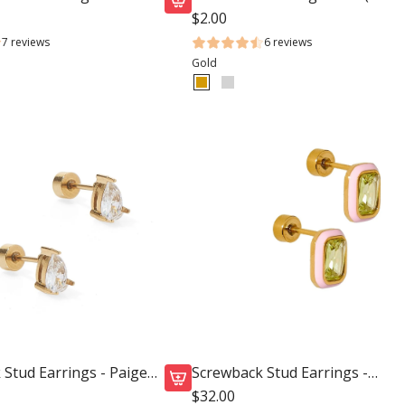
k
$2.00
A
7 reviews
6 reviews
d
Gold
d
S
c
r
e
w
b
a
c
k
S
t
u
d
Stud Earrings - Paige
Screwback Stud Earrings -
E
Whitney Pink Apple
$32.00
A