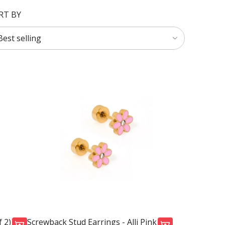
RT BY
 2)
Screwback Stud Earrings - Alli Pink