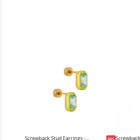
Screwback Stud Earrings -
Screwback