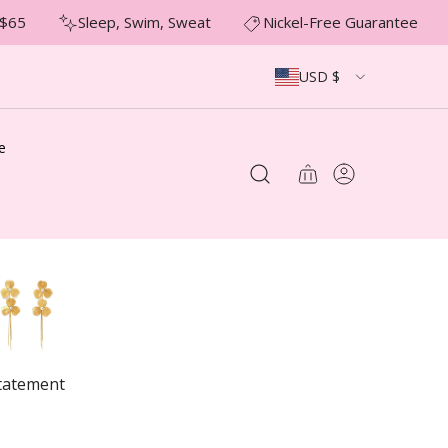
65
Sleep, Swim, Sweat
Nickel-Free Guarantee
USD $
e
tatement