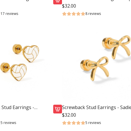
Cowgirl Boot
$32.00
A
17 reviews
8 reviews
d
d
S
c
r
e
w
b
a
c
k
S
t
Stud Earrings -
Screwback Stud Earrings - Sadi
u
Bow Gold
$32.00
A
d
5 reviews
5 reviews
d
E