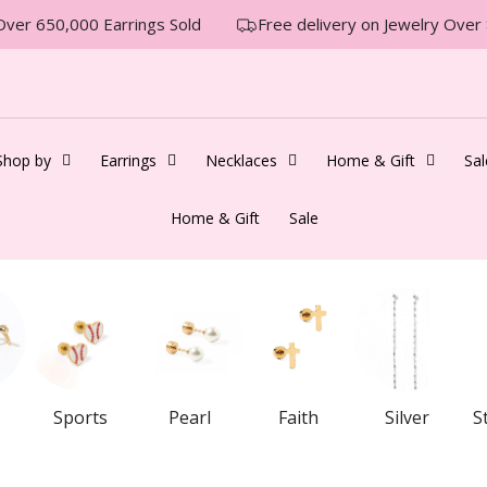
er 650,000 Earrings Sold
Free delivery on Jewelry Over $
Shop by
Earrings
Necklaces
Home & Gift
Sal
Home & Gift
Sale
Sports
Pearl
Faith
Silver
S