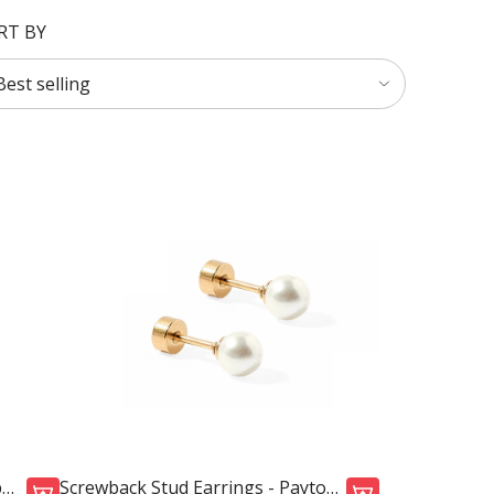
RT BY
p
Screwback Stud Earrings - Payton