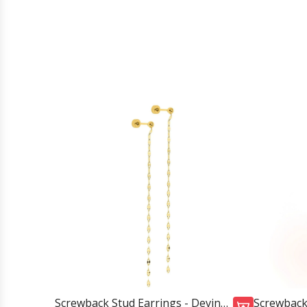
Screwback Stud Earrings - Devin
Screwback 