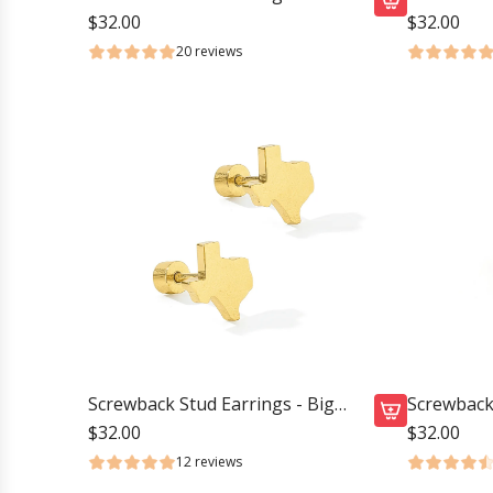
Duster Gold
Baseball
$32.00
$32.00
A
20 reviews
d
d
S
c
r
e
w
b
a
c
k
S
t
Screwback Stud Earrings - Big
Screwback 
u
Texas
Volleyball
$32.00
$32.00
A
d
12 reviews
d
E