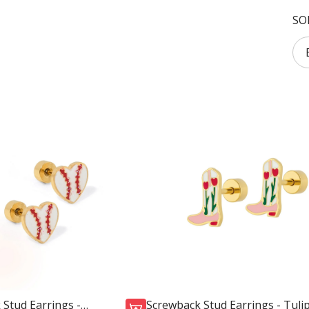
SO
Stud Earrings -
Screwback Stud Earrings - Tuli