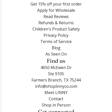
-
n
u
Get 15% off your first order
Login
N
g
m
Apply for Wholesale
o
s
H
Read Reviews
r
-
o
Refunds & Returns
a
T
o
Children's Product Safety
H
r
p
Privacy Policy
e
u
E
Terms of Service
a
e
a
Blog
r
R
r
As Seen On
t
e
r
Find us
R
d
i
4050 McEwen Dr
e
t
n
Ste 9105
d
o
g
Farmers Branch, TX 75244
t
t
s
info@shoplinnyco.com
o
h
-
Meet LINNY
t
e
T
Contact
h
c
r
Shop in Person
e
a
u
Get connected