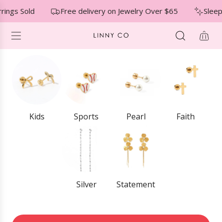
S
↵
↵
↵
Skip to menu
Skip to footer
Open Accessibility Widget
rings Sold
Free delivery on Jewelry Over $65
Sleep
K
I
P
T
O
C
O
N
T
E
Kids
Sports
Pearl
Faith
N
T
Silver
Statement