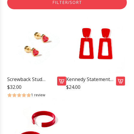
FILTER/SORT
Screwback Stud
Kennedy Statement
Earrings - Nora Heart
Earrings - True Red
$32.00
$24.00
A
A
Red
1 review
d
d
d
d
S
K
c
e
r
n