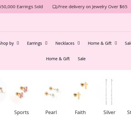
50,000 Earrings Sold
Free delivery on Jewelry Over $65
Shop by
Earrings
Necklaces
Home & Gift
Sal
Home & Gift
Sale
Sports
Pearl
Faith
Silver
S