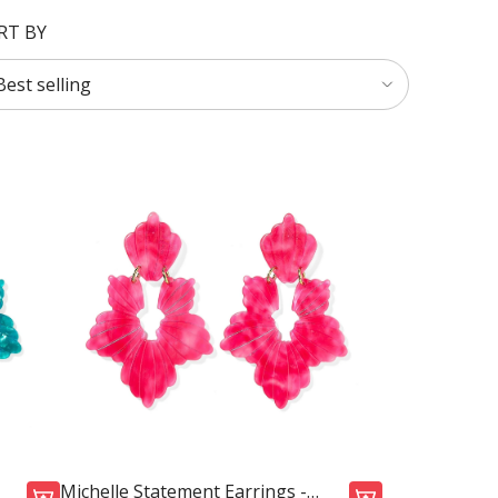
RT BY
Michelle Statement Earrings -