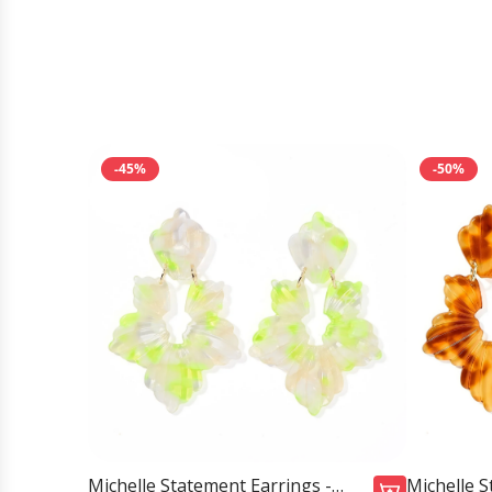
-45%
-50%
Michelle Statement Earrings -
Michelle S