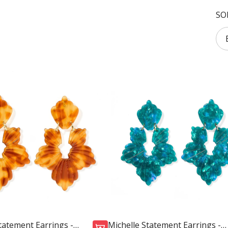
SO
tatement Earrings -
Michelle Statement Earrings -