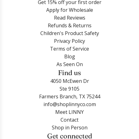
t
o
Get 15% off your first order
n
G
r
r
h
n
Apply for Wholesale
g
o
i
i
e
e
Read Reviews
s
l
n
n
c
S
Refunds & Returns
-
d
g
g
a
h
Children's Product Safety
G
t
s
s
r
e
Privacy Policy
o
o
-
-
t
l
Terms of Service
l
t
T
D
l
Blog
d
h
u
o
t
As Seen On
t
e
r
l
o
Find us
o
c
t
p
t
t
a
4050 McEwen Dr
l
h
h
h
r
Ste 9105
e
i
e
e
t
Farmers Branch, TX 75244
C
n
c
c
info@shoplinnyco.com
Z
S
a
a
Meet LINNY
G
i
r
r
Contact
o
l
t
t
Shop in Person
l
v
Get connected
d
e