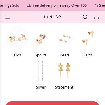
S
↵
↵
↵
Skip to menu
Skip to footer
Open Accessibility Widget
rrings Sold
Free delivery on Jewelry Over $65
Slee
K
I
P
T
O
C
O
N
T
E
Kids
Sports
Pearl
Faith
N
T
Silver
Statement