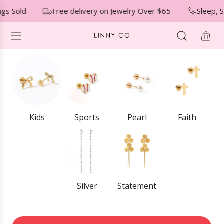
S
↵
↵
↵
Skip to menu
Skip to footer
Open Accessibility Widget
gs Sold
Free delivery on Jewelry Over $65
Sleep, S
K
I
P
T
O
C
O
N
T
E
Kids
Sports
Pearl
Faith
N
T
Silver
Statement