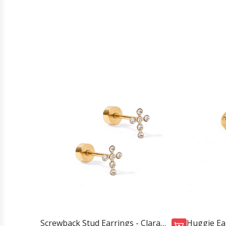
Screwback Stud Earrings - Clara
Huggie Ear