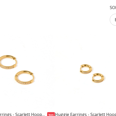
SO
rings - Scarlett Hoop
Huggie Earrings - Scarlett Hoo