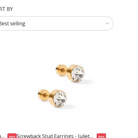
RT BY
p
Screwback Stud Earrings - Juliet