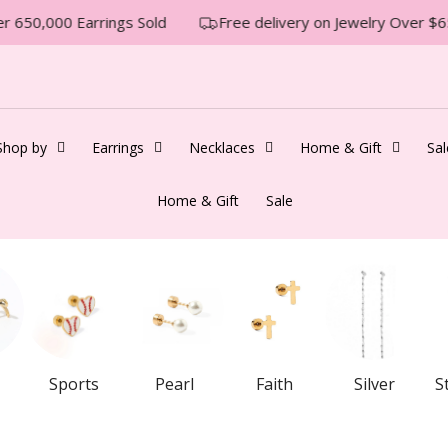
 650,000 Earrings Sold
Free delivery on Jewelry Over $65
Shop by
Earrings
Necklaces
Home & Gift
Sal
Home & Gift
Sale
Sports
Pearl
Faith
Silver
S