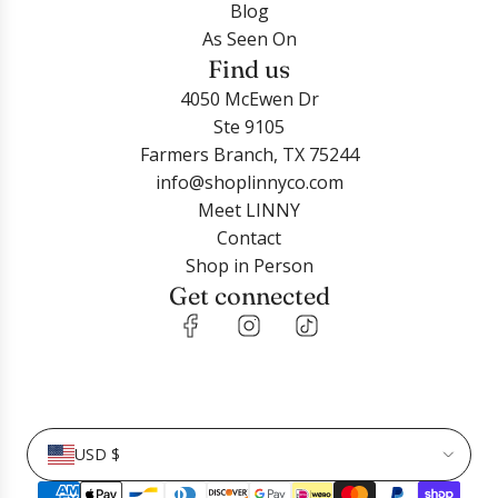
Blog
c
r
o
c
y
As Seen On
a
t
o
r
t
Find us
r
t
o
o
t
4050 McEwen Dr
t
C
n
Ste 9105
o
o
P
Farmers Branch, TX 75244
t
o
e
info@shoplinnyco.com
h
p
a
Meet LINNY
e
e
r
Contact
c
r
l
Shop in Person
a
C
P
Get connected
r
l
i
t
e
n
a
k
r
5
G
m
o
m
USD $
l
t
d
o