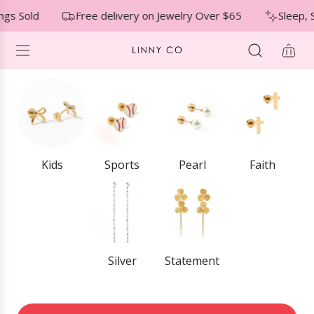
S
↵
↵
↵
Skip to menu
Skip to footer
Open Accessibility Widget
gs Sold
Free delivery on Jewelry Over $65
Sleep, 
K
I
P
T
O
C
O
N
T
E
Kids
Sports
Pearl
Faith
N
T
Silver
Statement