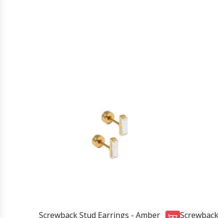
Screwback Stud Earrings - Amber
Screwback