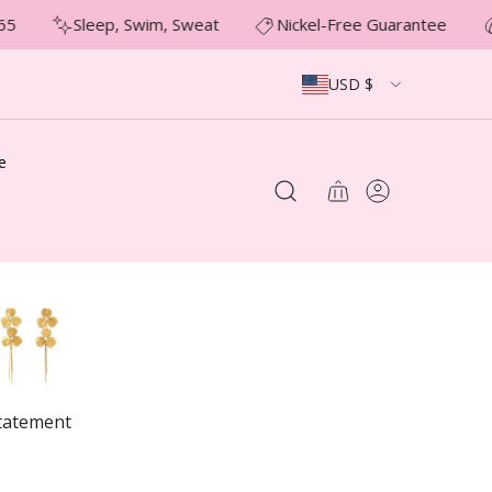
5
Sleep, Swim, Sweat
Nickel-Free Guarantee
USD $
e
tatement