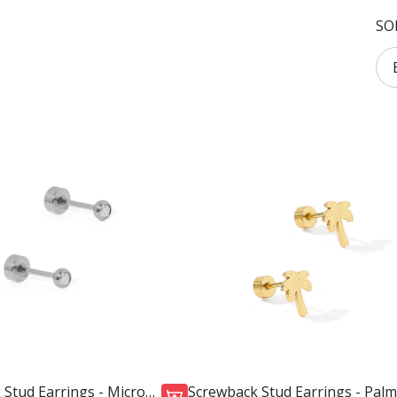
SO
 Stud Earrings - Micro
Screwback Stud Earrings - Palm