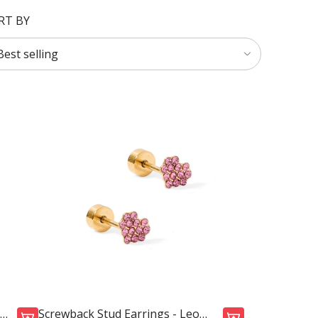
RT BY
Screwback Stud Earrings - Leo