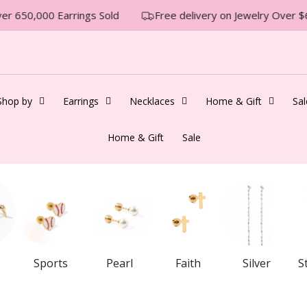
 650,000 Earrings Sold
Free delivery on Jewelry Over $6
Shop by
Earrings
Necklaces
Home & Gift
Sal
Home & Gift
Sale
Sports
Pearl
Faith
Silver
S