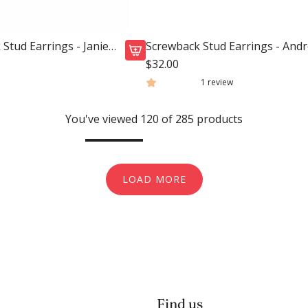
x
r
-
t
C
Stud Earrings - Janie
Screwback Stud Earrings - And
a
Heart
$32.00
A
n
1 review
d
d
d
y
You've viewed 120 of 285 products
S
H
c
e
r
a
e
r
LOAD MORE
w
t
b
H
a
o
c
t
k
P
S
i
t
n
Find us