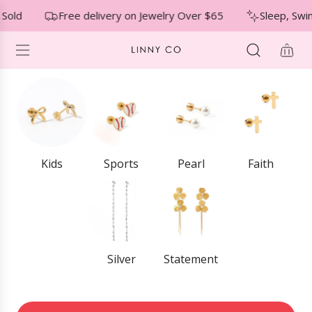
S
↵
↵
↵
Skip to menu
Skip to footer
Open Accessibility Widget
 Sold
Free delivery on Jewelry Over $65
Sleep, Swi
K
I
P
T
O
C
O
N
T
E
Kids
Sports
Pearl
Faith
N
T
Silver
Statement