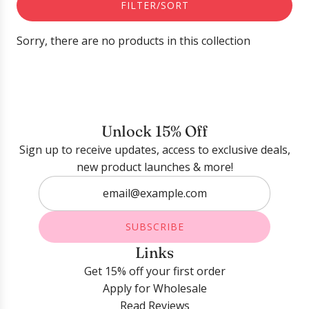
FILTER/SORT
Sorry, there are no products in this collection
Unlock 15% Off
Sign up to receive updates, access to exclusive deals,
new product launches & more!
SUBSCRIBE
Links
Get 15% off your first order
Apply for Wholesale
Read Reviews