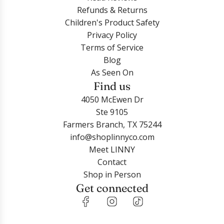
Refunds & Returns
Children's Product Safety
Privacy Policy
Terms of Service
Login required
Blog
As Seen On
Log in to your account to add products to your
Find us
wishlist and view your previously saved items.
4050 McEwen Dr
Login
Ste 9105
Farmers Branch, TX 75244
info@shoplinnyco.com
Meet LINNY
Contact
Shop in Person
Get connected