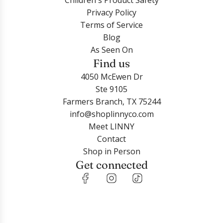
Children's Product Safety
S
P
t
t
h
Privacy Policy
i
u
E
h
e
Terms of Service
l
r
a
e
c
Blog
v
p
r
c
a
As Seen On
e
l
r
a
r
Find us
r
e
i
r
t
G
G
4050 McEwen Dr
n
t
l
a
Ste 9105
g
i
l
Farmers Branch, TX 75244
s
t
a
info@shoplinnyco.com
-
t
x
Meet LINNY
P
e
y
Contact
i
r
t
Shop in Person
n
t
o
Get connected
k
o
t
-
t
h
G
h
e
r
e
c
e