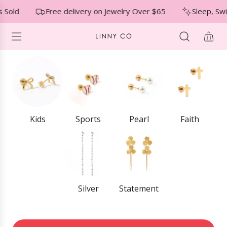
S
↵
↵
↵
Skip to menu
Skip to footer
Open Accessibility Widget
 Sold
Free delivery on Jewelry Over $65
Sleep, Sw
K
I
P
T
O
C
O
N
T
E
Kids
Sports
Pearl
Faith
N
T
Silver
Statement