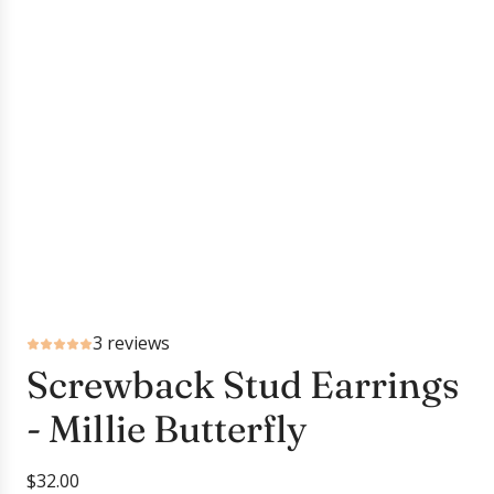
3 reviews
Screwback Stud Earrings
- Millie Butterfly
R
$32.00