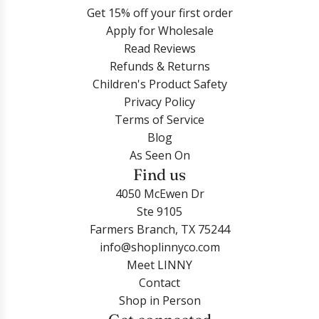
Get 15% off your first order
Apply for Wholesale
Read Reviews
Refunds & Returns
Children's Product Safety
Privacy Policy
Terms of Service
Blog
As Seen On
Find us
4050 McEwen Dr
Ste 9105
Farmers Branch, TX 75244
info@shoplinnyco.com
Meet LINNY
Contact
Shop in Person