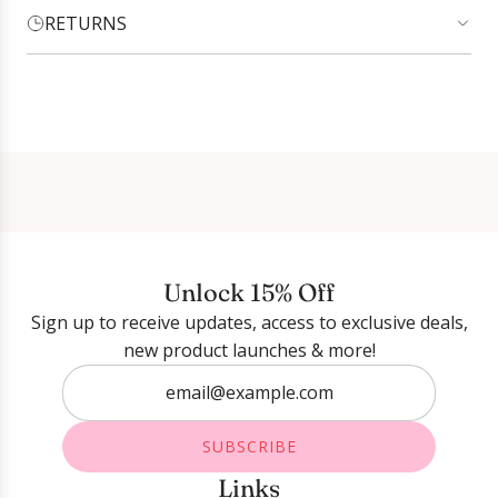
RETURNS
Login required
Log in to your account to add products to your
wishlist and view your previously saved items.
Login
Unlock 15% Off
Sign up to receive updates, access to exclusive deals,
new product launches & more!
SUBSCRIBE
Links